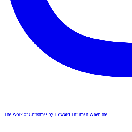
The Work of Christmas by Howard Thurman When the