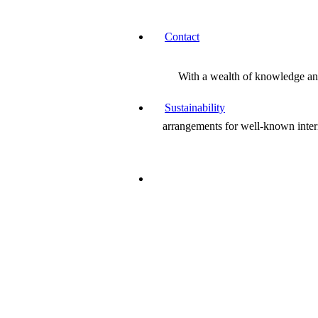
Contact
With a wealth of knowledge and 
Sustainability
arrangements for well-known inter
Jane is a wonderful creative and a beautiful p
Paris Ackrill
Director & Co-founder of Avalon Wellbeing Centre
Flowering a lot of rooms as I plough through
don’t much like florists’ work (with a few no
great lady on the Broughton Hall Estate and I 
handsome majolica vase and saved me a lot o