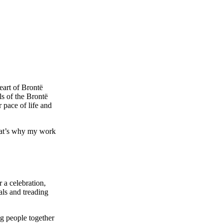
eart of Brontë
s of the Brontë
r pace of life and
that’s why my work
 a celebration,
als and treading
g people together