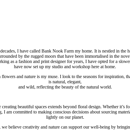
decades, I have called Bank Nook Farm my home. It is nestled in the h
rrounded by the rugged moors that have been immortalised in the novel
rking as a fashion and print designer for years, I have opted for a slowe
have now set up my studio and workshop here at home.
 flowers and nature is my muse. I look to the seasons for inspiration, 
is natural, elegant,
and wild, reflecting the beauty of the natural world.
 creating beautiful spaces extends beyond floral design. Whether it’s for
ng, I am committed to making conscious decisions about sourcing materi
lightly on our planet.
 we believe creativity and nature can support our well-being by bringin