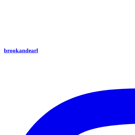
Thank you, Jane!
Edward Bulmer
Architectural Historian & Interior Designer
brookandearl