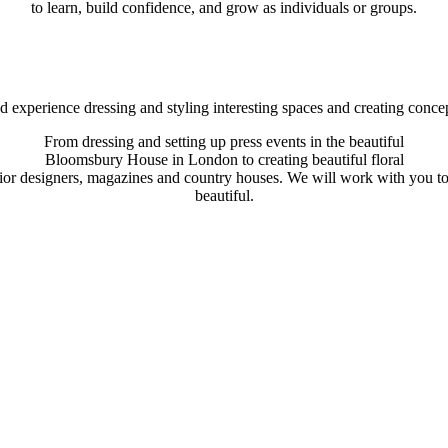
to learn, build confidence, and grow as individuals or groups.
experience dressing and styling interesting spaces and creating concep
From dressing and setting up press events in the beautiful
Bloomsbury House in London to creating beautiful floral
ior designers, magazines and country houses. We will work with you to
beautiful.
erson. Her work is extraordinary – delicate, mindfu
 the photoshoots for my book with Aubade Creative.
table exceptions like the wonderful Shane Connoll
loved her explosion of what is growing around us in
f time producing something that would have been 