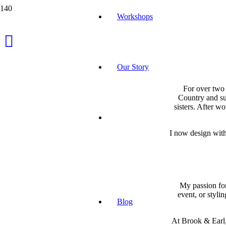
Workshops
Our Story
For over two 
Country and su
sisters. After wo
I now design with
My passion for
event, or styli
Blog
At Brook & Earl,