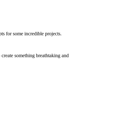
ts for some incredible projects.
 create something breathtaking and
l and sensitive.
 I tend to do them myself because if I’m honest I
y who is unsurpassable) but this job was done by a
 a pretty lean time in the garden – she filled a
much less striking!