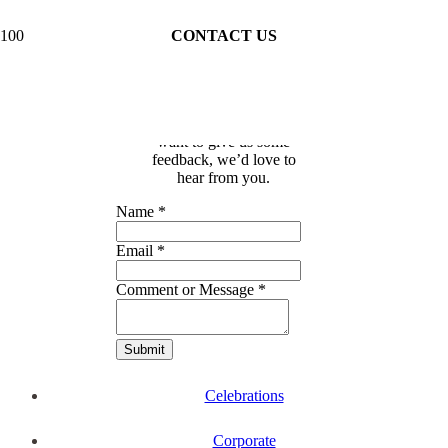
CONTACT US
Whether you have a
question about our
workshops, an event or
celebration, or you just
want to give us some
feedback, we’d love to
hear from you.
Name
*
Email
*
Comment or Message
*
Submit
Celebrations
Corporate