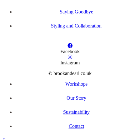
Saying Goodbye
Styling and Collaboration
Facebook
Instagram
© brookandearl.co.uk
Workshops
Our Story
Sustainability
Contact