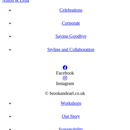
Anton & Lena
Celebrations
Corporate
Saying Goodbye
Styling and Collaboration
Facebook
Instagram
© brookandearl.co.uk
Workshops
Our Story
Sustainability