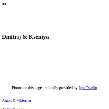
Dmitrij & Kseniya
Photos on this page are kindly provided by
Igor Tsaplin
Anton & Viktoriya